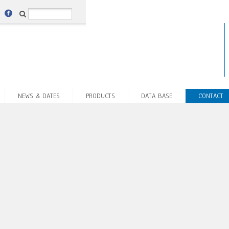
NEWS & DATES
PRODUCTS
DATA BASE
CONTACT