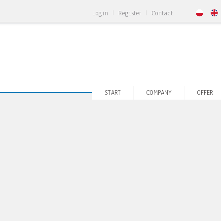
Login
Register
Contact
START
COMPANY
OFFER