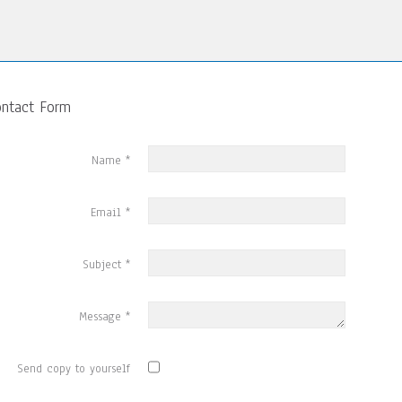
ontact Form
Name
*
Email
*
Subject
*
Message
*
Send copy to yourself