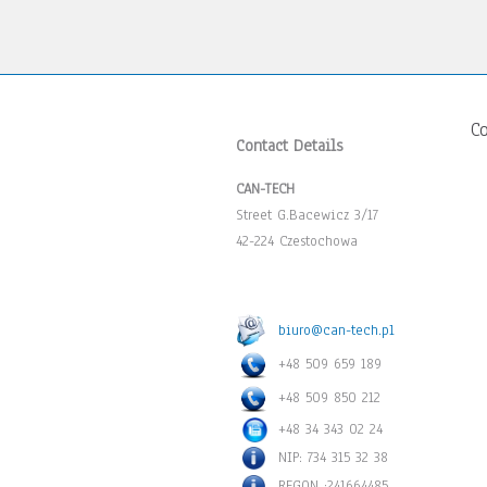
C
Contact Details
CAN-TECH
Street G.Bacewicz 3/17
42-224 Czestochowa
biuro@can-tech.pl
+48 509 659 189
+48 509 850 212
+48 34 343 02 24
NIP: 734 315 32 38
REGON :241664485