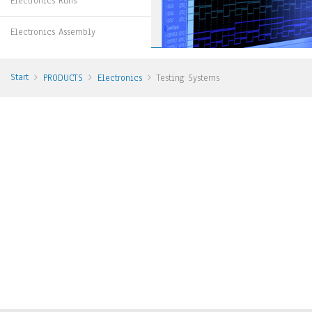
Electronics Runs
Electronics Assembly
Start
PRODUCTS
Electronics
Testing Systems