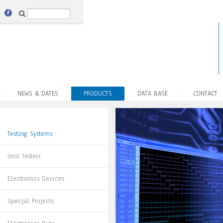
NEWS & DATES
PRODUCTS
DATA BASE
CONTACT
Testing Systems
Unit Testers
Electronics Devices
Specjal Projects