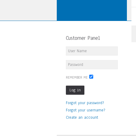
Customer Panel
REMEMBER ME
Log in
Forgot your password?
Forgot your username?
Create an account