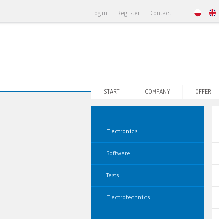
Login
Register
Contact
START
COMPANY
OFFER
Electronics
Software
Tests
Electrotechnics